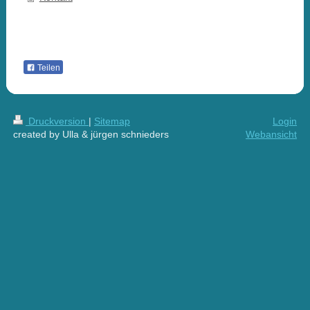
Teilen
Druckversion
|
Sitemap
Login
created by Ulla & jürgen schnieders
Webansicht