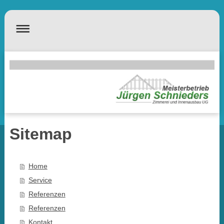
Sitemap
Home
Service
Referenzen
Referenzen
Kontakt